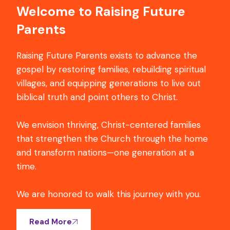
Welcome to Raising Future
Parents
Raising Future Parents exists to advance the
gospel by restoring families, rebuilding spiritual
villages, and equipping generations to live out
biblical truth and point others to Christ.
We envision thriving, Christ-centered families
that strengthen the Church through the home
and transform nations—one generation at a
time.
We are honored to walk this journey with you.
Read More