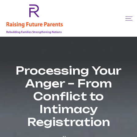
Processing Your
Anger – From
Conflict to
Intimacy
Registration