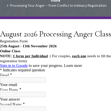
Home
Processing Your Anger – From Conflict to Intimacy Registration