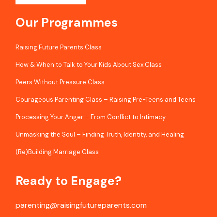
Our Programmes
Raising Future Parents Class
How & When to Talk to Your Kids About Sex Class
Peers Without Pressure Class
Courageous Parenting Class – Raising Pre-Teens and Teens
Processing Your Anger – From Conflict to Intimacy
Unmasking the Soul – Finding Truth, Identity, and Healing
(Re)Building Marriage Class
Ready to Engage?
parenting@raisingfutureparents.com